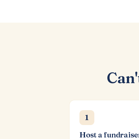
Can'
1
Host a fundraise