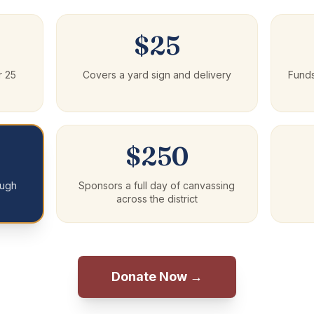
$25
r 25
Covers a yard sign and delivery
Fund
$250
ough
Sponsors a full day of canvassing
across the district
Donate Now →