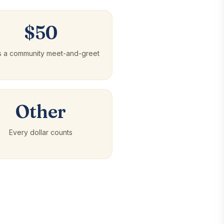
$50
s a community meet-and-greet
Other
Every dollar counts