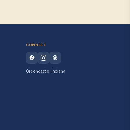
CONNECT
Greencastle, Indiana