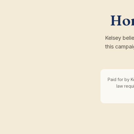
Hon
Kelsey beli
this campai
Paid for by K
law requ