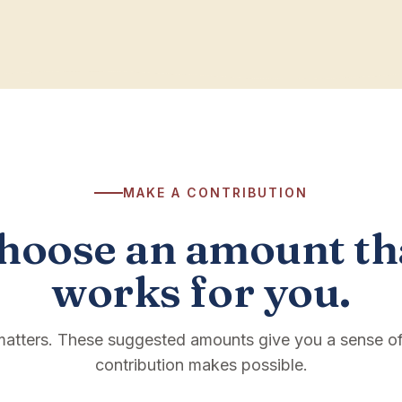
MAKE A CONTRIBUTION
hoose an amount th
works for you.
 matters. These suggested amounts give you a sense o
contribution makes possible.