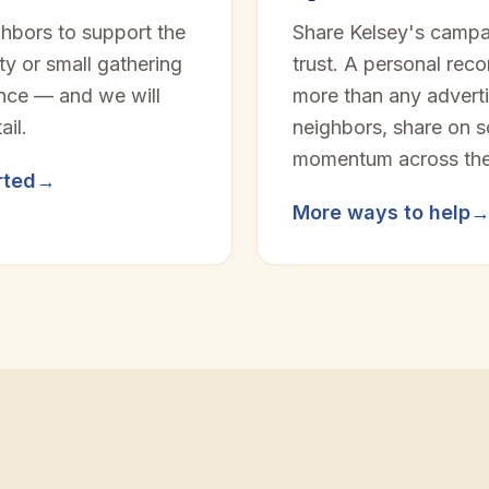
ghbors to support the
Share Kelsey's campa
y or small gathering
trust. A personal rec
ence — and we will
more than any adverti
ail.
neighbors, share on so
momentum across the 
rted
→
More ways to help