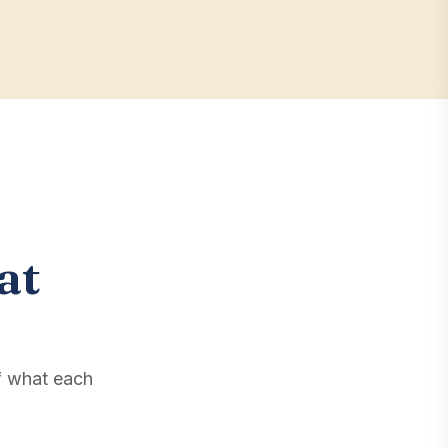
at
f what each