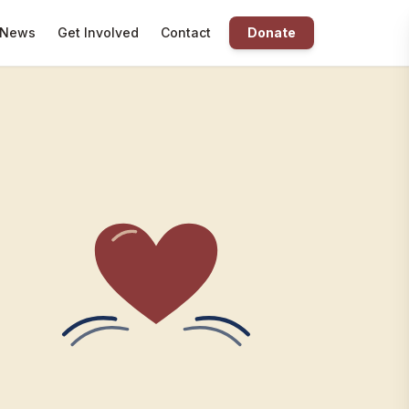
News
Get Involved
Contact
Donate