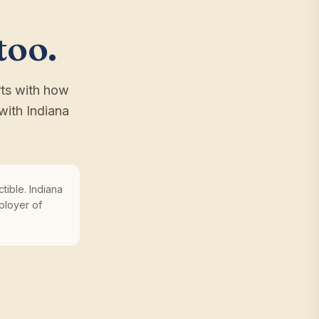
too.
rts with how
with Indiana
tible. Indiana
ployer of