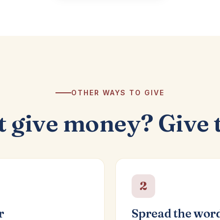
OTHER WAYS TO GIVE
t give money? Give 
2
r
Spread the wor