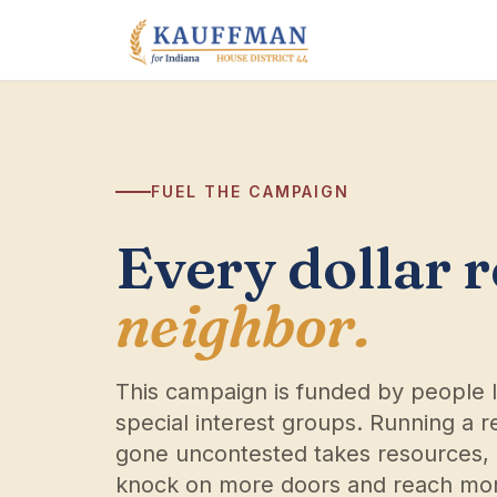
Skip to content
FUEL THE CAMPAIGN
Every dollar 
neighbor.
This campaign is funded by people 
special interest groups. Running a re
gone uncontested takes resources, 
knock on more doors and reach mor