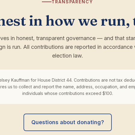
TRANSPARENCY
est in how we run, 
eves in honest, transparent governance — and that sta
gn is run. All contributions are reported in accordance 
election law.
elsey Kauffman for House District 44. Contributions are not tax deduc
ires us to collect and report the name, address, occupation, and em
individuals whose contributions exceed $100.
Questions about donating?