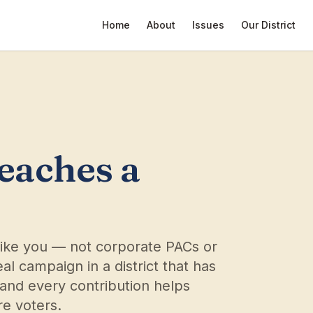
Home
About
Issues
Our District
reaches a
like you — not corporate PACs or
al campaign in a district that has
and every contribution helps
e voters.