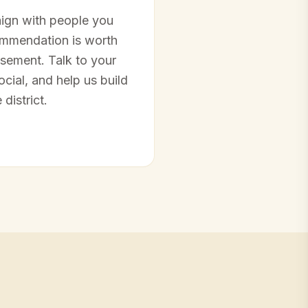
ign with people you
ommendation is worth
sement. Talk to your
cial, and help us build
district.
→