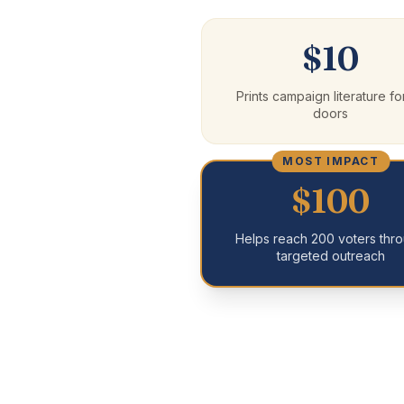
$10
Prints campaign literature fo
doors
MOST IMPACT
$100
Helps reach 200 voters thr
targeted outreach