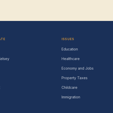
ATE
ISSUES
Education
Kelsey
Healthcare
Economy and Jobs
Property Taxes
t
Childcare
Immigration