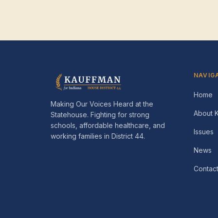
NAVIG
Home
Making Our Voices Heard at the
About 
Statehouse
. Fighting for strong
schools, affordable healthcare, and
Issues
working families in
District 44
.
News
Contac