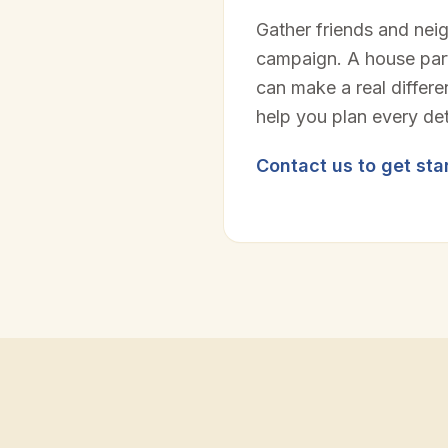
Gather friends and nei
campaign. A house part
can make a real differ
help you plan every det
Contact us to get sta