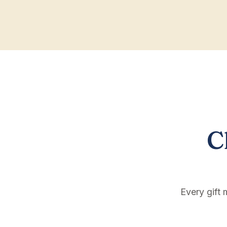
C
Every gift