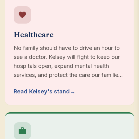
Healthcare
No family should have to drive an hour to
see a doctor. Kelsey will fight to keep our
hospitals open, expand mental health
services, and protect the care our families
depend on.
Read Kelsey's stand
→