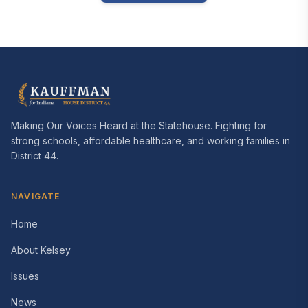
Making Our Voices Heard at the Statehouse
. Fighting for
strong schools, affordable healthcare, and working families in
District 44
.
NAVIGATE
Home
About Kelsey
Issues
News