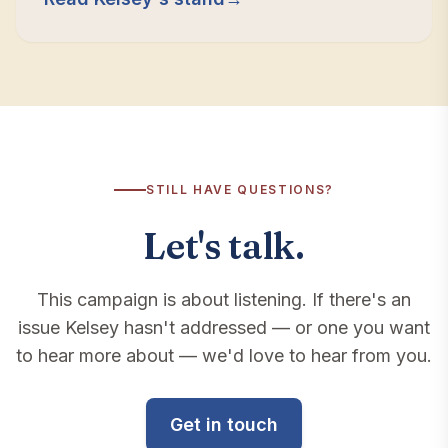
calls that matter.
STILL HAVE QUESTIONS?
Let's talk.
This campaign is about listening. If there's an
issue Kelsey hasn't addressed — or one you want
to hear more about — we'd love to hear from you.
Get in touch