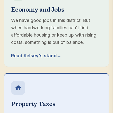
Economy and Jobs
We have good jobs in this district. But
when hardworking families can't find
affordable housing or keep up with rising
costs, something is out of balance.
Read Kelsey's stand
→
Property Taxes