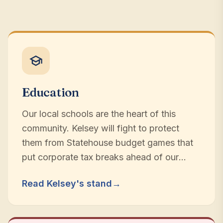
Education
Our local schools are the heart of this
community. Kelsey will fight to protect
them from Statehouse budget games that
put corporate tax breaks ahead of our
children.
Read Kelsey's stand
→