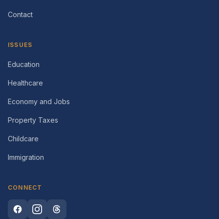
Contact
ISSUES
Education
Healthcare
Economy and Jobs
Property Taxes
Childcare
Immigration
CONNECT