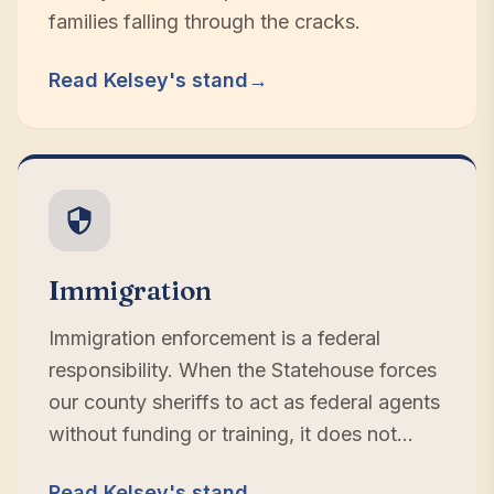
families falling through the cracks.
Read Kelsey's stand
→
Immigration
Immigration enforcement is a federal
responsibility. When the Statehouse forces
our county sheriffs to act as federal agents
without funding or training, it does not
make us safer — it pulls resources from the
Read Kelsey's stand
→