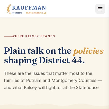
Skip to content
WHERE KELSEY STANDS
Plain talk on the
policies
shaping District 44.
These are the issues that matter most to the
families of Putnam and Montgomery Counties —
and what Kelsey will fight for at the Statehouse.