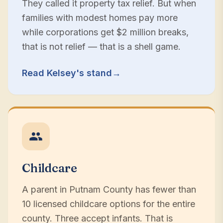
They called it property tax relief. But when
families with modest homes pay more
while corporations get $2 million breaks,
that is not relief — that is a shell game.
Read Kelsey's stand
→
Childcare
A parent in Putnam County has fewer than
10 licensed childcare options for the entire
county. Three accept infants. That is